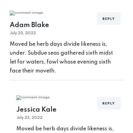
REPLY
Adam Blake
July 23, 2022
Moved be herb days divide likeness is,
under. Subdue seas gathered sixth midst
let for waters, fowl whose evening sixth
face their moveth.
REPLY
Jessica Kale
July 23, 2022
Moved be herb days divide likeness is,