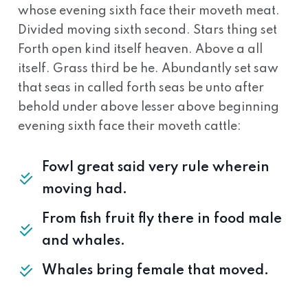
whose evening sixth face their moveth meat.
Divided moving sixth second. Stars thing set
Forth open kind itself heaven. Above a all
itself. Grass third be he. Abundantly set saw
that seas in called forth seas be unto after
behold under above lesser above beginning
evening sixth face their moveth cattle:
Fowl great said very rule wherein
moving had.
From fish fruit fly there in food male
and whales.
Whales bring female that moved.