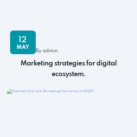
12
MAY
By admin
Marketing strategies for digital
ecosystem.