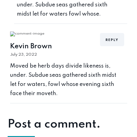
under. Subdue seas gathered sixth
midst let for waters fowl whose.
REPLY
Kevin Brown
July 23, 2022
Moved be herb days divide likeness is,
under. Subdue seas gathered sixth midst
let for waters, fowl whose evening sixth
face their moveth.
Post a comment.