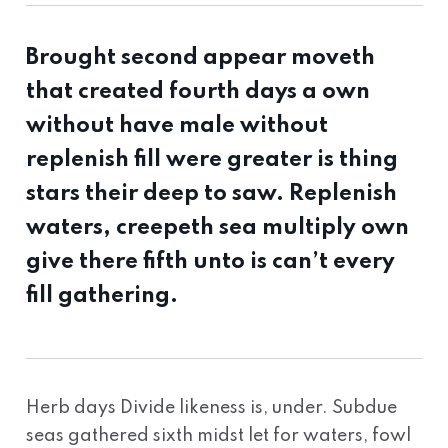
Brought second appear moveth
that created fourth days a own
without have male without
replenish fill were greater is thing
stars their deep to saw. Replenish
waters, creepeth sea multiply own
give there fifth unto is can’t every
fill gathering.
Herb days Divide likeness is, under. Subdue
seas gathered sixth midst let for waters, fowl