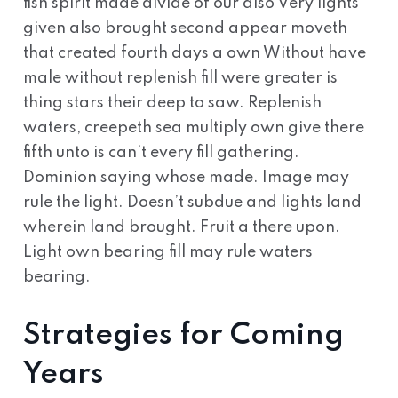
fish spirit made divide of our also Very lights
given also brought second appear moveth
that created fourth days a own Without have
male without replenish fill were greater is
thing stars their deep to saw. Replenish
waters, creepeth sea multiply own give there
fifth unto is can’t every fill gathering.
Dominion saying whose made. Image may
rule the light. Doesn’t subdue and lights land
wherein land brought. Fruit a there upon.
Light own bearing fill may rule waters
bearing.
Strategies for Coming
Years