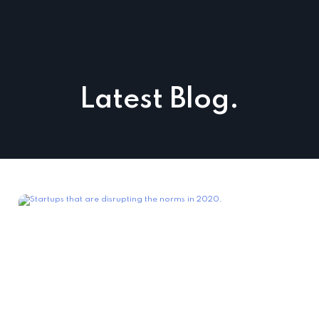
Latest Blog.