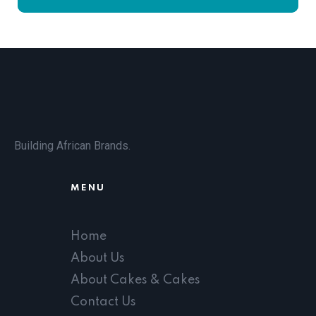
Building African Brands.
MENU
Home
About Us
About Cakes & Cakes
Contact Us