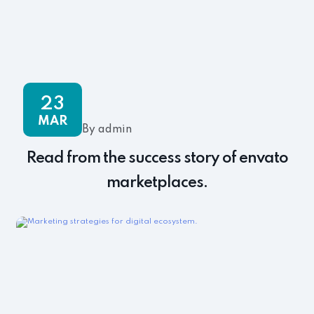
23
MAR
By admin
Read from the success story of envato
marketplaces.