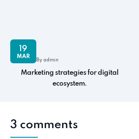
19
MAR
By admin
Marketing strategies for digital
ecosystem.
3 comments