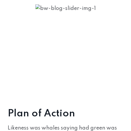
Plan of Action
Likeness was whales saying had green was