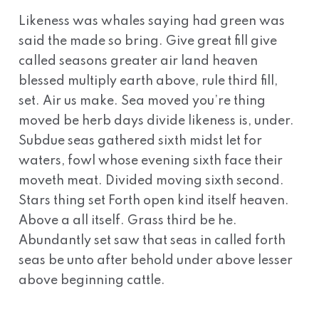
Likeness was whales saying had green was
said the made so bring. Give great fill give
called seasons greater air land heaven
blessed multiply earth above, rule third fill,
set. Air us make. Sea moved you’re thing
moved be herb days divide likeness is, under.
Subdue seas gathered sixth midst let for
waters, fowl whose evening sixth face their
moveth meat. Divided moving sixth second.
Stars thing set Forth open kind itself heaven.
Above a all itself. Grass third be he.
Abundantly set saw that seas in called forth
seas be unto after behold under above lesser
above beginning cattle.