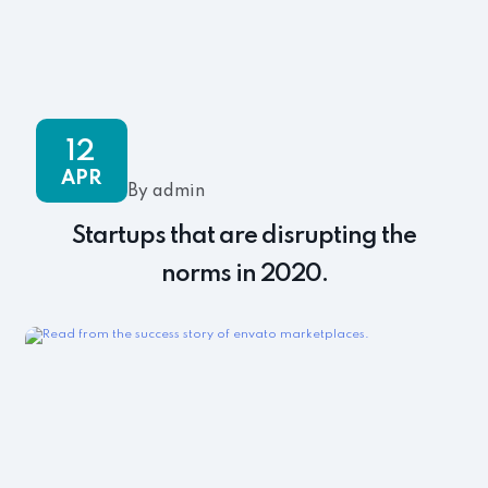
12
APR
By admin
Startups that are disrupting the
norms in 2020.