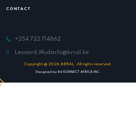
CONTACT
+254 722 714862
Leonard.Mudachi@brral.ke
Copyright @ 2026.BRRAL .All rights reserved.
Designed by
84 KONNECT AFRICA INC.