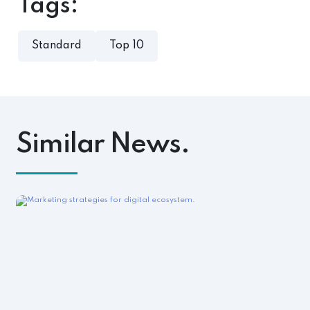
Tags:
Standard
Top 10
Similar News.