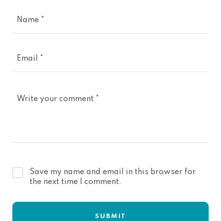
Name *
Email *
Write your comment *
Save my name and email in this browser for
the next time I comment.