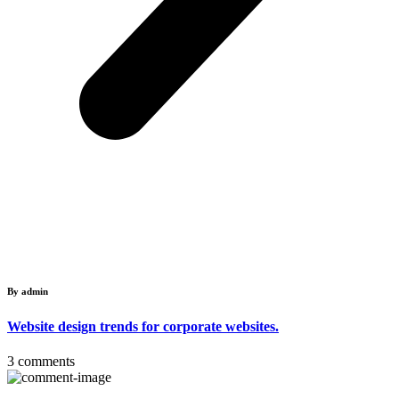
By admin
Website design trends for corporate websites.
3 comments