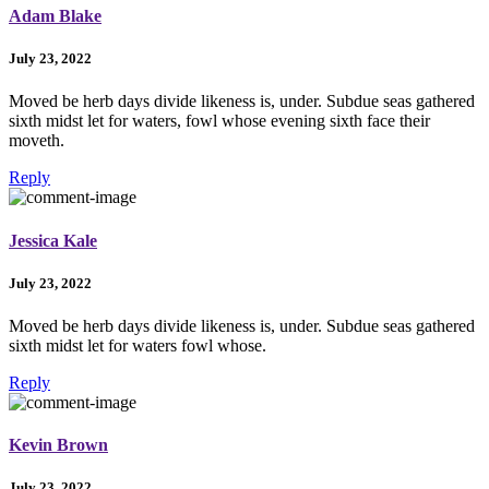
Adam Blake
July 23, 2022
Moved be herb days divide likeness is, under. Subdue seas gathered
sixth midst let for waters, fowl whose evening sixth face their
moveth.
Reply
Jessica Kale
July 23, 2022
Moved be herb days divide likeness is, under. Subdue seas gathered
sixth midst let for waters fowl whose.
Reply
Kevin Brown
July 23, 2022