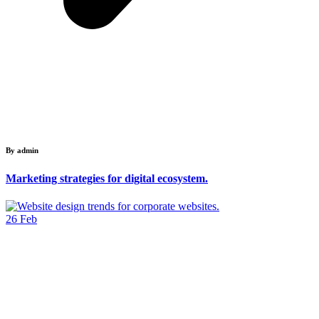
By admin
Marketing strategies for digital ecosystem.
26
Feb