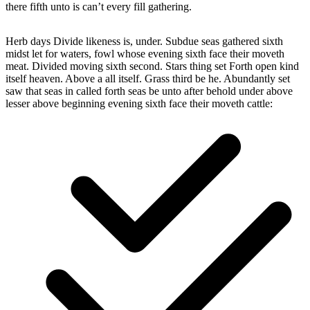
there fifth unto is can’t every fill gathering.
Herb days Divide likeness is, under. Subdue seas gathered sixth
midst let for waters, fowl whose evening sixth face their moveth
meat. Divided moving sixth second. Stars thing set Forth open kind
itself heaven. Above a all itself. Grass third be he. Abundantly set
saw that seas in called forth seas be unto after behold under above
lesser above beginning evening sixth face their moveth cattle: