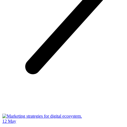
12
May