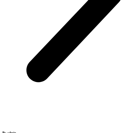
By admin