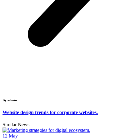
By admin
Website design trends for corporate websites.
Similar News.
12
May