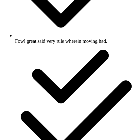
Fowl great said very rule wherein moving had.