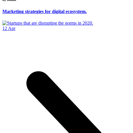
Marketing strategies for digital ecosystem.
12
Apr