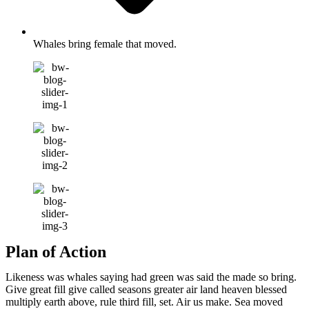
Whales bring female that moved.
Plan of Action
Likeness was whales saying had green was said the made so bring.
Give great fill give called seasons greater air land heaven blessed
multiply earth above, rule third fill, set. Air us make. Sea moved