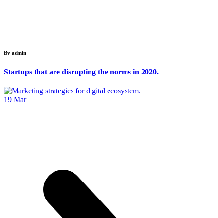
By admin
Startups that are disrupting the norms in 2020.
19
Mar