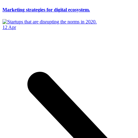
Marketing strategies for digital ecosystem.
12
Apr