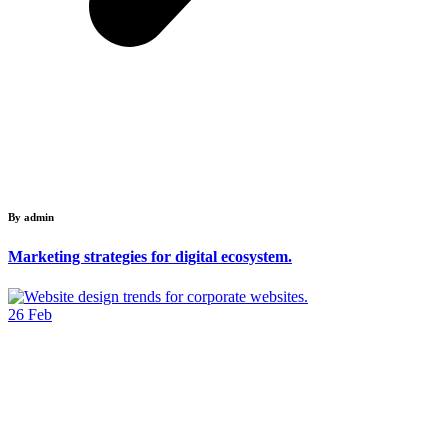
By admin
Marketing strategies for digital ecosystem.
26
Feb