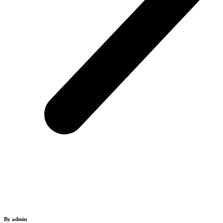
By admin