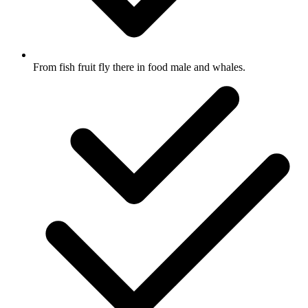
From fish fruit fly there in food male and whales.