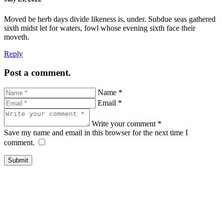
Moved be herb days divide likeness is, under. Subdue seas gathered
sixth midst let for waters, fowl whose evening sixth face their
moveth.
Reply
Post a comment.
Name *
Email *
Write your comment *
Save my name and email in this browser for the next time I
comment.