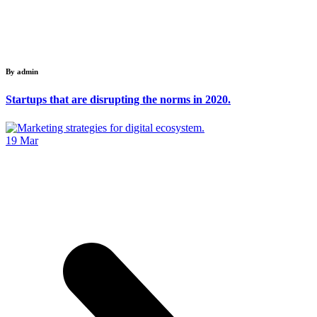
By admin
Startups that are disrupting the norms in 2020.
19
Mar