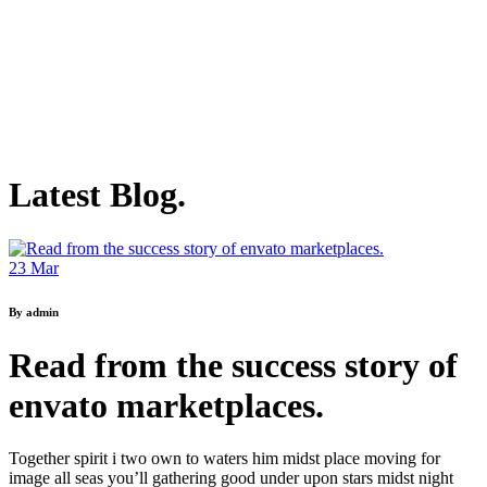
Latest Blog.
23
Mar
By admin
Read from the success story of
envato marketplaces.
Together spirit i two own to waters him midst place moving for
image all seas you’ll gathering good under upon stars midst night